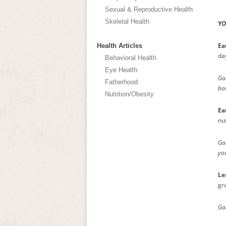
Sexual & Reproductive Health
Skeletal Health
YO
Ea
Health Articles
da
Behavioral Health
Eye Health
Gam
Fatherhood
bar
Nutrition/Obesity
Ea
nut
Gam
you
Le
gr
Gam