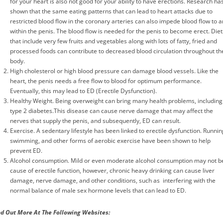
for your heart is also not good for your ability to have erections. Research ha
shown that the same eating patterns that can lead to heart attacks due to
restricted blood flow in the coronary arteries can also impede blood flow to 
within the penis. The blood flow is needed for the penis to become erect. Diet
that include very few fruits and vegetables along with lots of fatty, fried and
processed foods can contribute to decreased blood circulation throughout th
body.
High cholesterol or high blood pressure can damage blood vessels. Like the
heart, the penis needs a free flow to blood for optimum performance.
Eventually, this may lead to ED (Erectile Dysfunction).
Healthy Weight. Being overweight can bring many health problems, including
type 2 diabetes.This disease can cause nerve damage that may affect the
nerves that supply the penis, and subsequently, ED can result.
Exercise. A sedentary lifestyle has been linked to erectile dysfunction. Runnin
swimming, and other forms of aerobic exercise have been shown to help
prevent ED.
Alcohol consumption. Mild or even moderate alcohol consumption may not b
cause of erectile function, however, chronic heavy drinking can cause liver
damage, nerve damage, and other conditions, such as interfering with the
normal balance of male sex hormone levels that can lead to ED.
nd Out More At The Following Websites
: