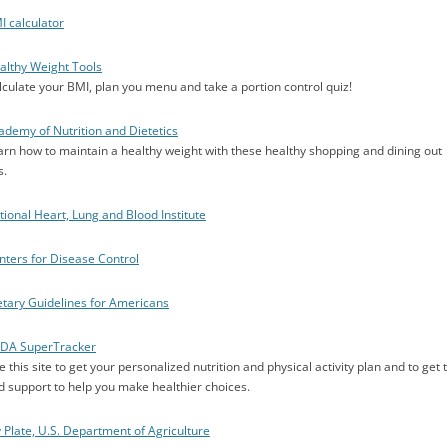
I calculator
althy Weight Tools
lculate your BMI, plan you menu and take a portion control quiz!
ademy of Nutrition and Dietetics
arn how to maintain a healthy weight with these healthy shopping and dining out
s.
tional Heart, Lung and Blood Institute
nters for Disease Control
etary Guidelines for Americans
DA SuperTracker
 this site to get your personalized nutrition and physical activity plan and to get t
d support to help you make healthier choices.
 Plate, U.S. Department of Agriculture