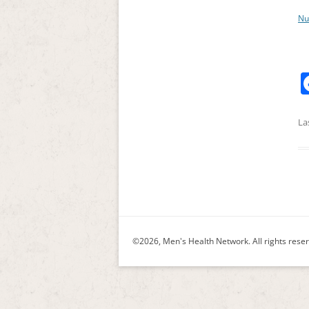
Nu
La
©2026, Men's Health Network. All rights rese