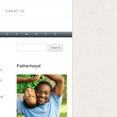
CONTACT US
U
V
W
X
Y
Z
Search
for:
.
Fatherhood
r,
er
 of