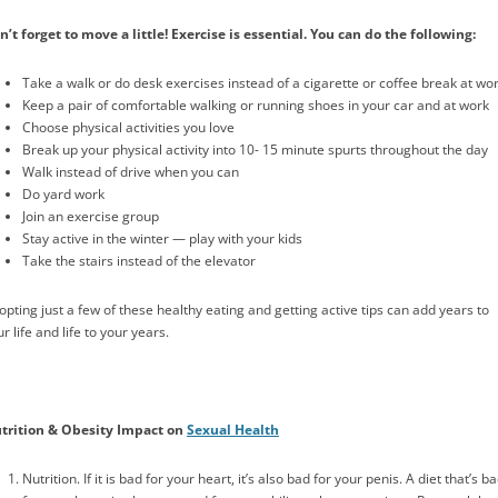
n’t forget to move a little! Exercise is essential. You can do the following:
Take a walk or do desk exercises instead of a cigarette or coffee break at wo
Keep a pair of comfortable walking or running shoes in your car and at work
Choose physical activities you love
Break up your physical activity into 10- 15 minute spurts throughout the day
Walk instead of drive when you can
Do yard work
Join an exercise group
Stay active in the winter — play with your kids
Take the stairs instead of the elevator
opting just a few of these healthy eating and getting active tips can add years to
r life and life to your years.
trition & Obesity Impact on
Sexual Health
Nutrition. If it is bad for your heart, it’s also bad for your penis. A diet that’s b