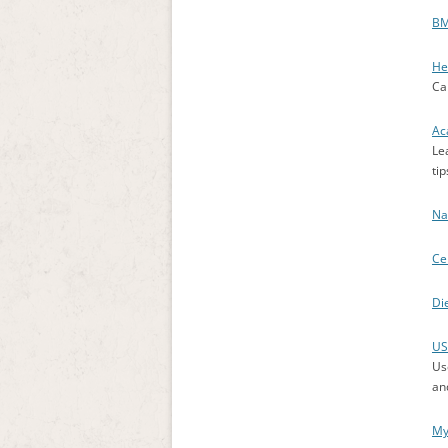
BM
He
Ca
Ac
Le
tip
Na
Ce
Di
US
Use
an
My