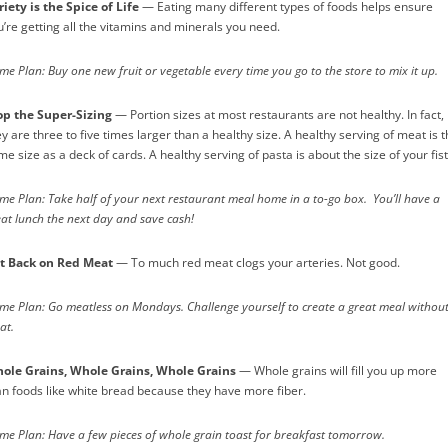
riety is the Spice of Life
— Eating many different types of foods helps ensure
u’re getting all the vitamins and minerals you need.
e Plan: Buy one new fruit or vegetable every time you go to the store to mix it up.
op the Super-Sizing
— Portion sizes at most restaurants are not healthy. In fact,
y are three to five times larger than a healthy size. A healthy serving of meat is 
e size as a deck of cards. A healthy serving of pasta is about the size of your fist
me Plan: Take half of your next restaurant meal home in a to-go box. You’ll have a
eat lunch the next day and save cash!
t Back on Red Meat
— To much red meat clogs your arteries. Not good.
me Plan: Go meatless on Mondays. Challenge yourself to create a great meal withou
at.
ole Grains, Whole Grains, Whole Grains
— Whole grains will fill you up more
an foods like white bread because they have more fiber.
me Plan: Have a few pieces of whole grain toast for breakfast tomorrow.