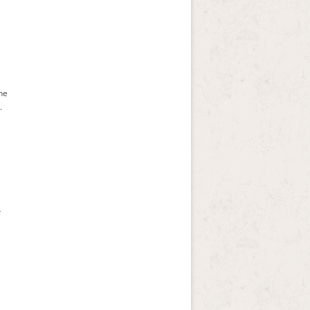
the
.
t