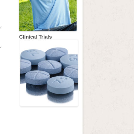
ur
Clinical Trials
a