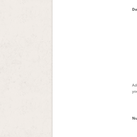
Do
Ad
you
Nu