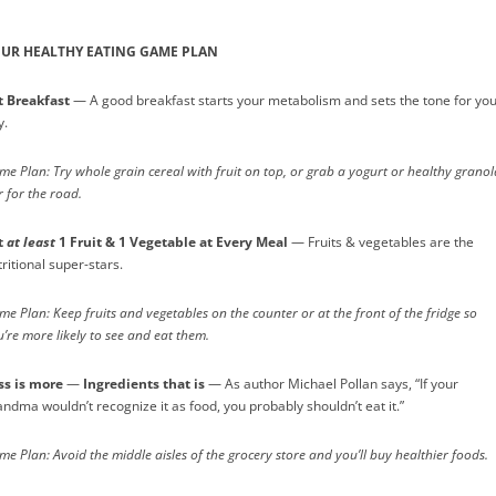
UR HEALTHY EATING GAME PLAN
t Breakfast
— A good breakfast starts your metabolism and sets the tone for yo
y.
e Plan: Try whole grain cereal with fruit on top, or grab a yogurt or healthy granol
 for the road.
t
at least
1 Fruit & 1 Vegetable at Every Meal
— Fruits & vegetables are the
ritional super-stars.
e Plan: Keep fruits and vegetables on the counter or at the front of the fridge so
’re more likely to see and eat them.
ss is more
—
Ingredients that is
— As author Michael Pollan says, “If your
andma wouldn’t recognize it as food, you probably shouldn’t eat it.”
e Plan: Avoid the middle aisles of the grocery store and you’ll buy healthier foods.