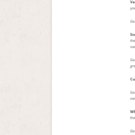
Va
yo
Gam
St
the
sam
Ga
gr
Cu
Ga
me
Wh
th
Ga