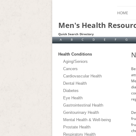
HOME
Men's Health Resour
Quick Search Directory
A
B
C
D
E
F
G
N
Health Conditions
Aging/Seniors
Be
Cancers
at
Cardiovascular Health
Me
Dental Health
di
Diabetes
co
Eye Health
reg
Gastrointestinal Health
De
Genitourinary Health
fr
Mental Health & Well-being
fru
Prostate Health
ch
Respiratory Health