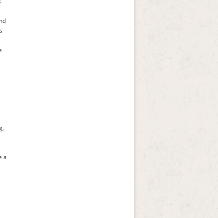
s
and
s
e
g,
e a