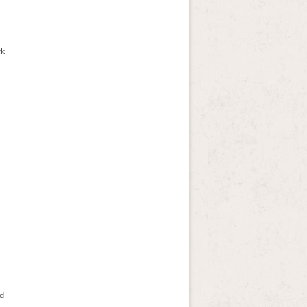
rk
ad