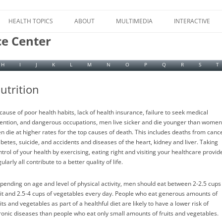
Skip
to
HEALTH TOPICS
ABOUT
MULTIMEDIA
INTERACTIVE
content
ce Center
H
I
J
K
L
M
N
O
P
Q
R
S
T
utrition
cause of poor health habits, lack of health insurance, failure to seek medical
tention, and dangerous occupations, men live sicker and die younger than women
n die at higher rates for the top causes of death. This includes deaths from cance
abetes, suicide, and accidents and diseases of the heart, kidney and liver. Taking
ntrol of your health by exercising, eating right and visiting your healthcare provid
ularly all contribute to a better quality of life.
pending on age and level of physical activity, men should eat between 2-2.5 cups
uit and 2.5-4 cups of vegetables every day. People who eat generous amounts of
its and vegetables as part of a healthful diet are likely to have a lower risk of
ronic diseases than people who eat only small amounts of fruits and vegetables.